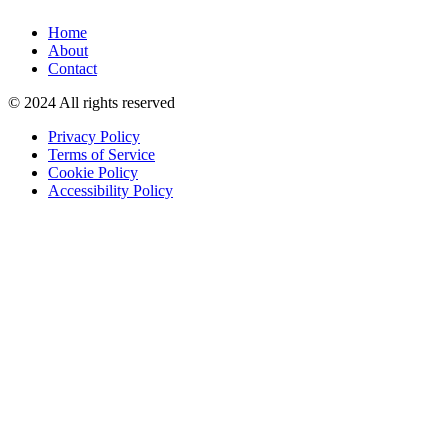
Home
About
Contact
© 2024 All rights reserved
Privacy Policy
Terms of Service
Cookie Policy
Accessibility Policy